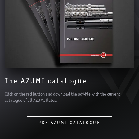
The AZUMI catalogue
Click on the red button and download the pdf-file with the current
catalogue of all AZUMI flutes.
PDF AZUMI CATALOGUE