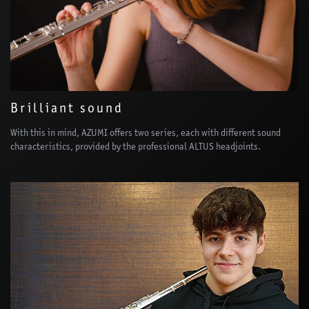
Brilliant sound
With this in mind, AZUMI offers two series, each with different sound
characteristics, provided by the professional ALTUS headjoints.