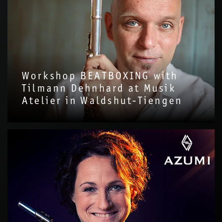
Workshop BEATBOXING with
Tilmann Dehnhard at Musik
Atelier in Waldshut-Tiengen