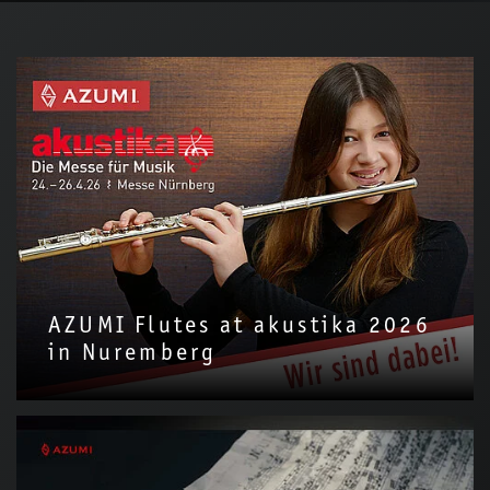
AZUMI Flutes at akustika 2026
in Nuremberg