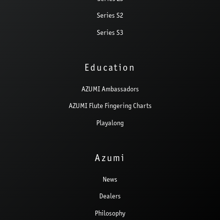
Series S2
Series S3
Education
AZUMI Ambassadors
AZUMI Flute Fingering Charts
Playalong
Azumi
News
Dealers
Philosophy