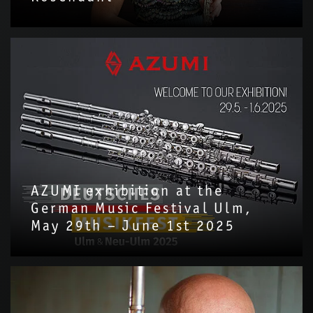
AZUMI exhibition at the
German Music Festival Ulm,
May 29th – June 1st 2025