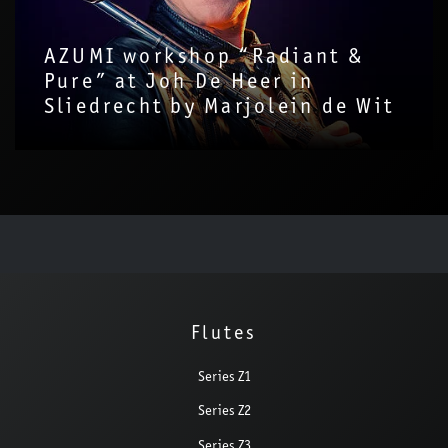
AZUMI workshop “Radiant &
Pure” at Joh De Heer in
Sliedrecht by Marjolein de Wit
Flutes
Series Z1
Series Z2
Series Z3