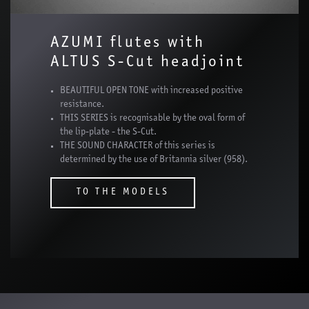
AZUMI flutes with
ALTUS S-Cut headjoint
BEAUTIFUL OPEN TONE with increased positive
resistance.
THIS SERIES is recognisable by the oval form of
the lip-plate - the S-Cut.
THE SOUND CHARACTER of this series is
determined by the use of Britannia silver (958).
TO THE MODELS