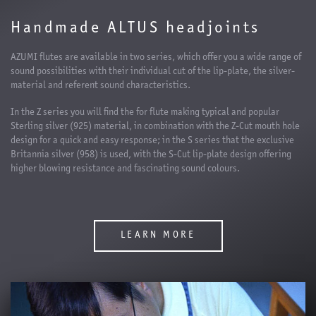
Handmade ALTUS headjoints
AZUMI flutes are available in two series, which offer you a wide range of
sound possibilities with their individual cut of the lip-plate, the silver-
material and referent sound characteristics.
In the Z series you will find the for flute making typical and popular
Sterling silver (925) material, in combination with the Z-Cut mouth hole
design for a quick and easy response; in the S series that the exclusive
Britannia silver (958) is used, with the S-Cut lip-plate design offering
higher blowing resistance and fascinating sound colours.
LEARN MORE