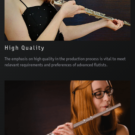
High Quality
The emphasis on high quality in the production process is vital to meet
relevant requirements and preferences of advanced flutists.