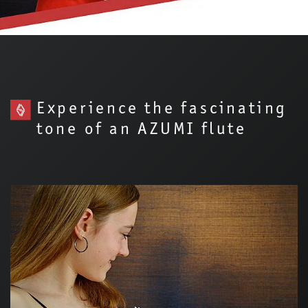
Experience the fascinating
tone of an AZUMI flute