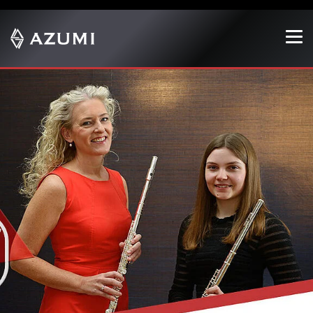
Show convenient version of this site
Don't show this message again