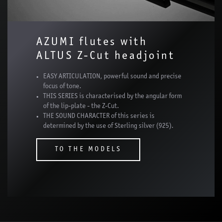
AZUMI flutes with
ALTUS Z-Cut headjoint
EASY ARTICULATION, powerful sound and precise
focus of tone.
THIS SERIES is characterised by the angular form
of the lip-plate - the Z-Cut.
THE SOUND CHARACTER of this series is
determined by the use of Sterling silver (925).
TO THE MODELS