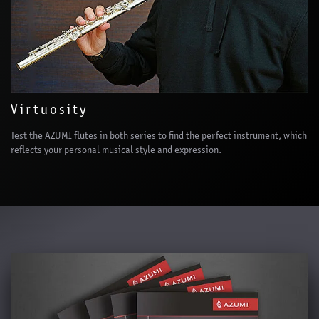
Virtuosity
Test the AZUMI flutes in both series to find the perfect instrument, which
reflects your personal musical style and expression.