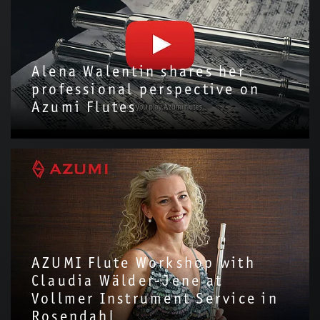
Alena Walentin shares her
professional perspective on
Azumi Flutes
We are delighted to have invited Alena Walentin to introduce
the Azumi Flute with us!Through this video, we hope to share
more about the story and…
AZUMI Flute Workshop with
Claudia Wälder-Jene at
Vollmer Instrument Service in
Rosendahl