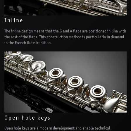
Inline
The inline design means that the G and A flaps are positioned in line with
the rest of the flaps. This construction method is particularly in demand
in the French flute tradition.
Open hole keys
Open hole keys are a modern development and enable technical