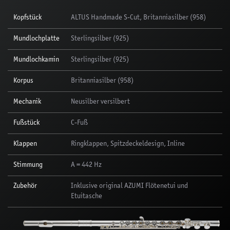
Kopfstück
ALTUS Handmade S-Cut, Britanniasilber (958)
Mundlochplatte
Sterlingsilber (925)
Mundlochkamin
Sterlingsilber (925)
Korpus
Britanniasilber (958)
Mechanik
Neusilber versilbert
Fußstück
C-Fuß
Klappen
Ringklappen, Spitzdeckeldesign, Inline
Stimmung
A = 442 Hz
Zubehör
Inklusive original AZUMI Flötenetui und
Etuitasche