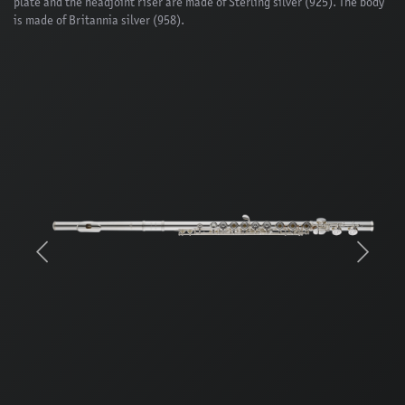
plate and the headjoint riser are made of Sterling silver (925). The body
is made of Britannia silver (958).
Previous
Next