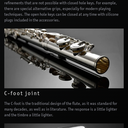
refinements that are not possible with closed hole keys. For example,
there are special alternative grips, especially for modern playing
techniques. The open hole keys can be closed at any time with silicone
plugs included in the accessories.
C-foot joint
The C-foot is the traditional design of the flute, as it was standard for
many decades, as well as in literature. The response is a little lighter
and the timbre a little lighter.