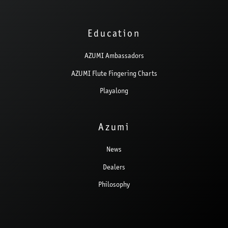
Education
AZUMI Ambassadors
AZUMI Flute Fingering Charts
Playalong
Azumi
News
Dealers
Philosophy