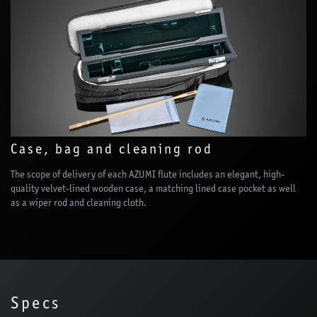
Case, bag and cleaning rod
The scope of delivery of each AZUMI flute includes an elegant, high-
quality velvet-lined wooden case, a matching lined case pocket as well
as a wiper rod and cleaning cloth.
Specs