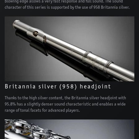
blowing edge allows a very fast response and full sound. The sound
character of this series is supported by the use of 958 Britannia silver.
Britannia silver (958) headjoint
Thanks to the high silver content, the Britannia silver headjoint with
95.8% has a slightly denser sound characteristic and enables a wide
range of tonal facets for advanced players.