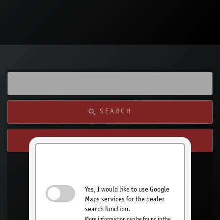
SEARCH
SEARCH FROM MY LOCATION
Activate dealer
search
Yes, I would like to use Google
Maps services for the dealer
search function.
More information can be found in the