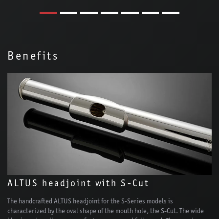
Benefits
ALTUS headjoint with S-Cut
The handcrafted ALTUS headjoint for the S-Series models is
characterized by the oval shape of the mouth hole, the S-Cut. The wide