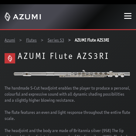
Show convenient version of this site
Don't show this message again
You are here:
Azumi
Flutes
Series S3
AZUMI Flute AZS3RI
AZUMI Flute AZS3RI
The handmade S-Cut headjoint enables the player to produce a personal,
colourful and expressive sound with all dynamic shading possibilities
and a slightly higher blowing resistance.
The flute features an even and light response throughout the entire flute
scale.
The headjoint and the body are made of Britannia silver (958) The lip