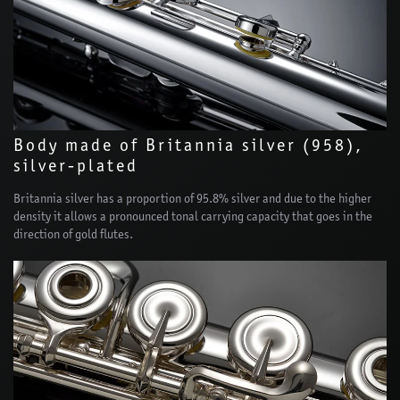
Body made of Britannia silver (958),
silver-plated
Britannia silver has a proportion of 95.8% silver and due to the higher
density it allows a pronounced tonal carrying capacity that goes in the
direction of gold flutes.