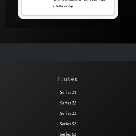
privacy policy.
Flutes
Series Z1
Series Z2
Series Z3
Series S2
Series S3