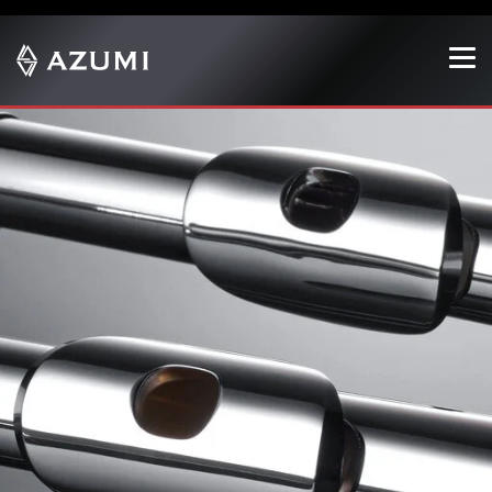
Show convenient version of this site
Don't show this message again