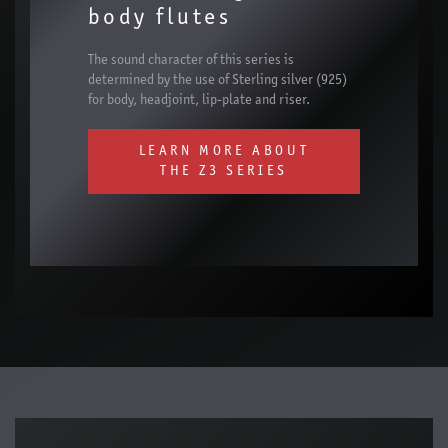
body flutes
The sound character of this series is
determined by the use of Sterling silver (925)
for body, headjoint, lip-plate and riser.
LEARN MORE ABOUT
THE Z3 SERIES