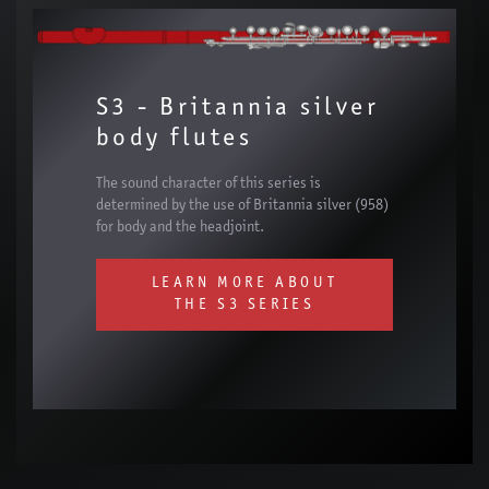
S3 - Britannia silver
body flutes
The sound character of this series is
determined by the use of Britannia silver (958)
for body and the headjoint.
LEARN MORE ABOUT
THE S3 SERIES