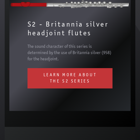
S2 - Britannia silver
headjoint flutes
The sound character of this series is
determined by the use of Britannia silver (958)
for the headjoint.
LEARN MORE ABOUT
THE S2 SERIES