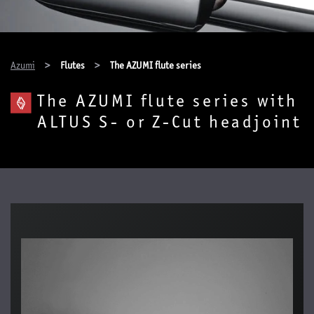
You are here:
Azumi
Flutes
The AZUMI flute series
The AZUMI flute series with
ALTUS S- or Z-Cut headjoint