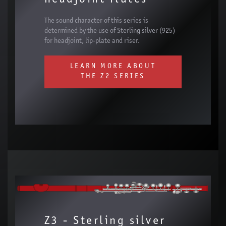
The sound character of this series is
determined by the use of Sterling silver (925)
for headjoint, lip-plate and riser.
LEARN MORE ABOUT
THE Z2 SERIES
Z3 - Sterling silver