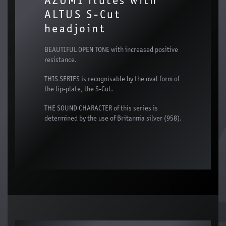
AZUMI flutes with
ALTUS S-Cut
headjoint
BEAUTIFUL OPEN TONE with increased positive
resistance.
THIS SERIES is recognisable by the oval form of
the lip-plate, the S-Cut.
THE SOUND CHARACTER of this series is
determined by the use of Britannia silver (958).