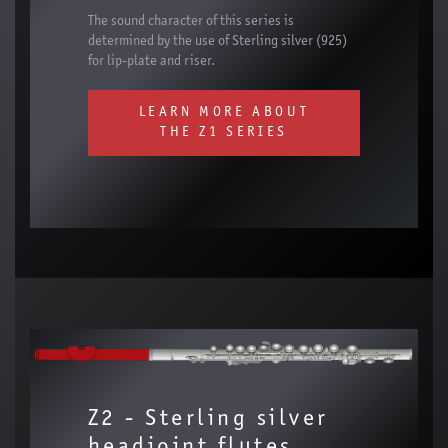
The sound character of this series is
determined by the use of Sterling silver (925)
for lip-plate and riser.
LEARN MORE ABOUT
THE Z1 SERIES
Z2 - Sterling silver
headjoint flutes