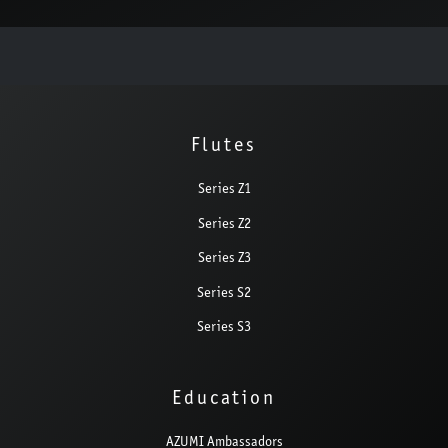
Flutes
Series Z1
Series Z2
Series Z3
Series S2
Series S3
Education
AZUMI Ambassadors