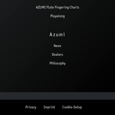
AZUMI Flute Fingering Charts
Playalong
Azumi
News
Dealers
Philosophy
Privacy
Imprint
Cookie-Setup