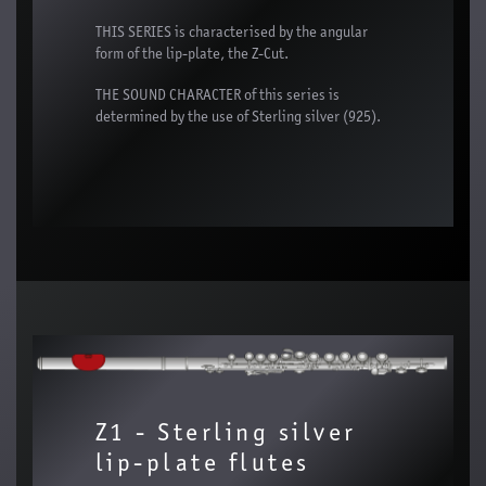
THIS SERIES is characterised by the angular
form of the lip-plate, the Z-Cut.
THE SOUND CHARACTER of this series is
determined by the use of Sterling silver (925).
Z1 - Sterling silver
lip-plate flutes