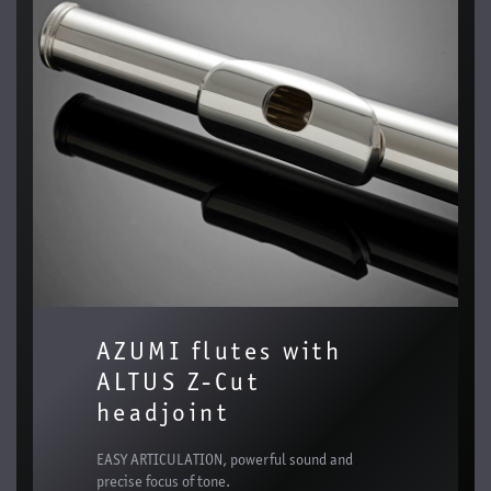
AZUMI flutes with
ALTUS Z-Cut
headjoint
EASY ARTICULATION, powerful sound and
precise focus of tone.