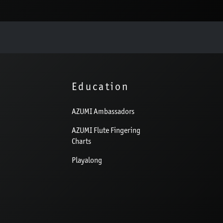
Education
AZUMI Ambassadors
AZUMI Flute Fingering
Charts
Playalong