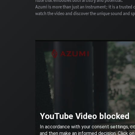
flute that embodies both artistry and potential.
Azumi is more than just an instrument; it is a trusted
watch the video and discover the unique sound and spi