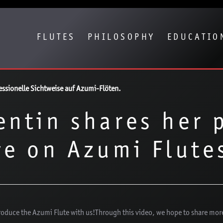
Show convenient version of this site
Don't show this message again
FLUTES
PHILOSOPHY
EDUCATIO
fessionelle Sichtweise auf Azumi-Flöten.
entin shares her 
ve on Azumi Flute
troduce the Azumi Flute with us!Through this video, we hope to share mor