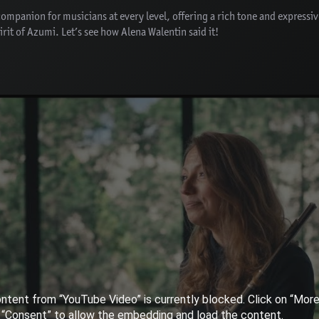
 companion for musicians at every level, offering a rich tone and expressi
rit of Azumi. Let’s see how Alena Walentin said it!