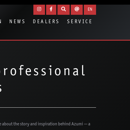
EN
N
NEWS
DEALERS
SERVICE
professional
s
e about the story and inspiration behind Azumi — a