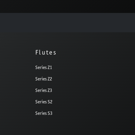
Flutes
Series Z1
Series Z2
Series Z3
Series S2
Series S3