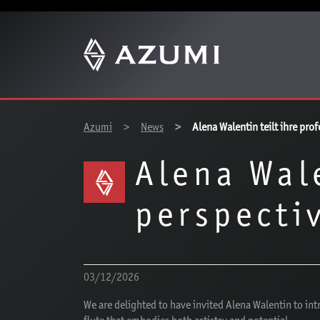
You are here:
Azumi
News
Alena Walentin teilt ihre pro
Alena Wal
perspecti
03/12/2026
We are delighted to have invited Alena Walentin to in