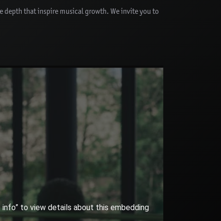
ve depth that inspire musical growth. We invite you to