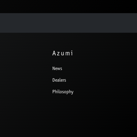
Azumi
News
Dealers
Philosophy