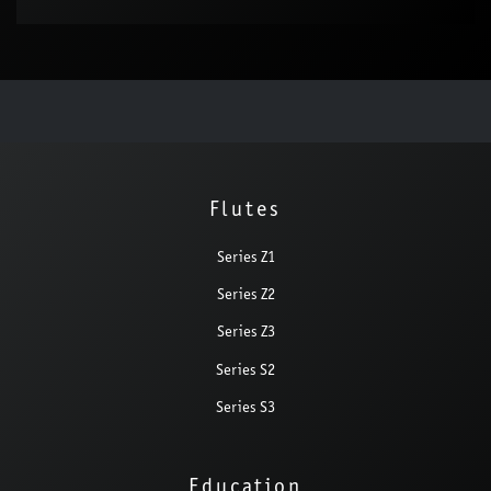
Flutes
Series Z1
Series Z2
Series Z3
Series S2
Series S3
Education