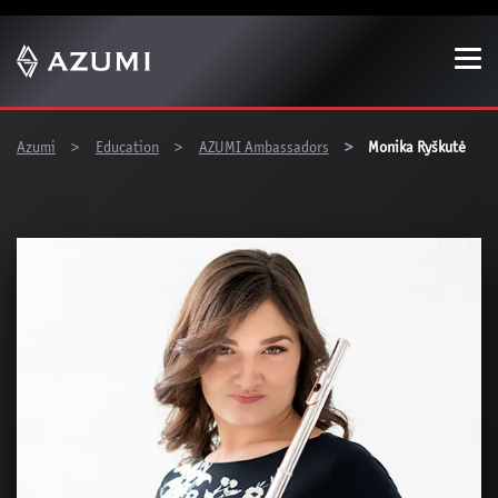
Show convenient version of this site
Don't show this message again
You are here:
Azumi
Education
AZUMI Ambassadors
Monika Ryškutė