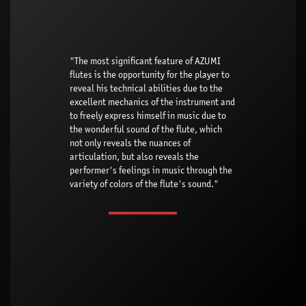
"The most significant feature of AZUMI
flutes is the opportunity for the player to
reveal his technical abilities due to the
excellent mechanics of the instrument and
to freely express himself in music due to
the wonderful sound of the flute, which
not only reveals the nuances of
articulation, but also reveals the
performer's feelings in music through the
variety of colors of the flute's sound."