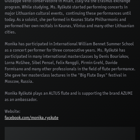
Giuseppe Verdi conservatoire in Milan, Italy via the Erasmus exchange
program. While studying, Ms. Ryškutė started performing concerts in
major Lithuanian cultural events, continuing these performances until
today. As a soloist, she performed in Kaunas State Philharmonic and
performed her own recitals in Kaunas, Vilnius and many other Lithuanian
cities.
Monika has participated in International William Bennet Summer School
as a concert performer for three consecutive years. Ms. Ryškutė has
participated in many international masterclasses by Denis Bouriakov,
Lorna McGhee, Sibel Pensel, Felix Renggli, Pirmin Grehl, Davide
Formisano and many other professionals in the field of flute performance.
She gave her masterclass lectures in the "Big Flute Days" festival in
Moscow, Russia.
Monika Ryškutė plays an ALTUS flute and is supporting the brand AZUMI
as an ambassador.
Website:
facebook.com/monika.ryskute