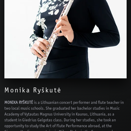
Monika Ryškutė
MONIKA RYŠKUTĖ
is a Lithuanian concert performer and flute teacher in
two local music schools. She graduated her bachelor studies in Music
Academy of Vytautas Magnus University in Kaunas, Lithuania, as a
student in Giedrius Gelgotas class. During her studies, she took an
opportunity to study the Art of Flute Performance abroad, at the