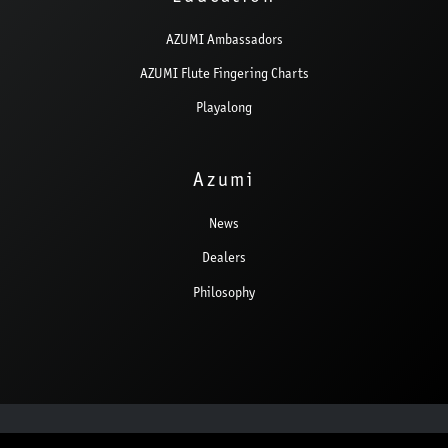
AZUMI Ambassadors
AZUMI Flute Fingering Charts
Playalong
Azumi
News
Dealers
Philosophy