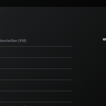
anniasilber (958)