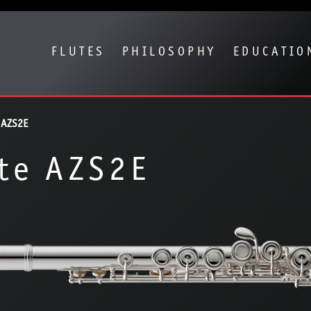
Show convenient version of this site
Don't show this message again
FLUTES
PHILOSOPHY
EDUCATIO
 AZS2E
te AZS2E