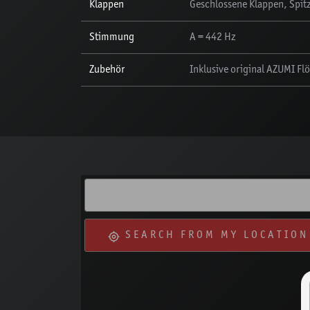
Klappen
Geschlossene Klappen, Spitz
Stimmung
A = 442 Hz
Zubehör
Inklusive original AZUMI Fl
SEARCH FROM MY LOCATION