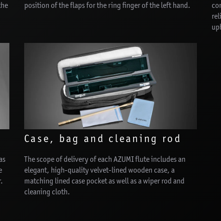
the
position of the flaps for the ring finger of the left hand.
con
rel
uph
Case, bag and cleaning rod
as
The scope of delivery of each AZUMI flute includes an
e
elegant, high-quality velvet-lined wooden case, a
r.
matching lined case pocket as well as a wiper rod and
cleaning cloth.