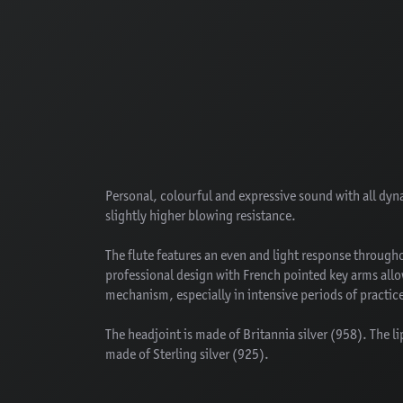
Personal, colourful and expressive sound with all dyn
slightly higher blowing resistance.
The flute features an even and light response througho
professional design with French pointed key arms allows
mechanism, especially in intensive periods of practi
The headjoint is made of Britannia silver (958). The li
made of Sterling silver (925).