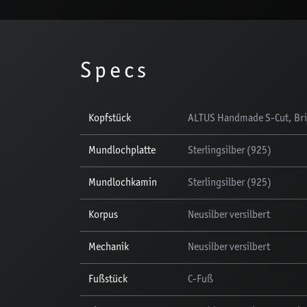
Specs
Kopfstück
ALTUS Handmade S-Cut, Brit
Mundlochplatte
Sterlingsilber (925)
Mundlochkamin
Sterlingsilber (925)
Korpus
Neusilber versilbert
Mechanik
Neusilber versilbert
Fußstück
C-Fuß