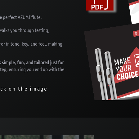
he perfect AZUMI flute.
walks you through testing,
for in tone, key, and feel, making
imple, fun, and tailored just for
 step, ensuring you end up with the
ick on the image