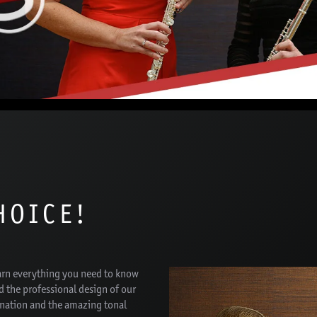
HOICE!
arn everything you need to know
d the professional design of our
onation and the amazing tonal