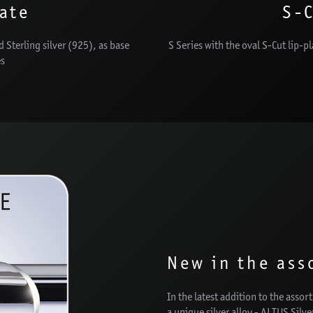
late
S-C
d Sterling silver (925), as base
S Series with the oval S-Cut lip-p
es
New in the ass
In the latest addition to the asso
a unique silver alloy - ALTUS Silv