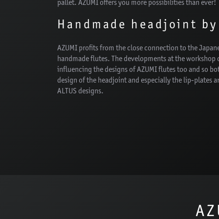
pallet. AZUMI offers you more possibilities than ever!
Handmade headjoint by
AZUMI profits from the close connection to the Japa
handmade flutes. The developments at the workshop o
influencing the designs of AZUMI flutes too and so bot
design of the headjoint and especially the lip-plates ar
ALTUS designs.
AZ