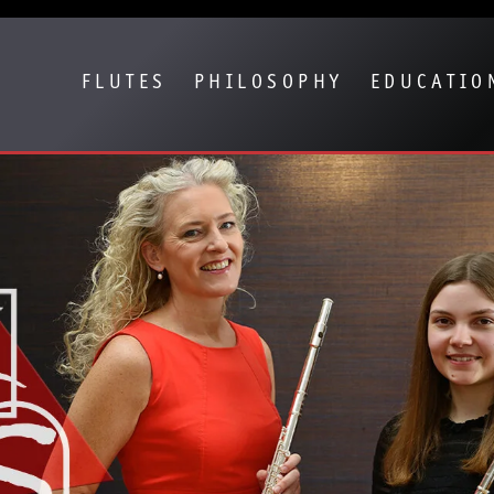
Show convenient version of this site
Don't show this message again
FLUTES
PHILOSOPHY
EDUCATIO