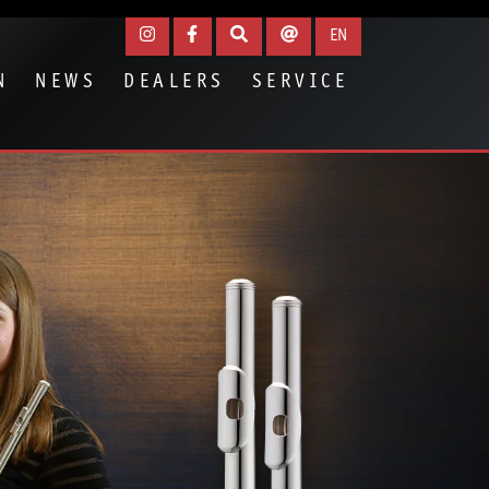
EN
N
NEWS
DEALERS
SERVICE