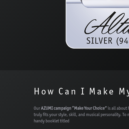
How Can I Make M
Our
AZUMI campaign “Make Your Choice”
is all about 
truly fits your style, skill, and musical personality. To
handy booklet titled