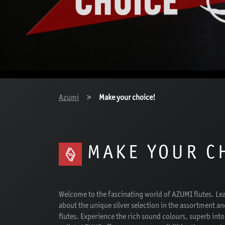
You are here:
Azumi
Make your choice!
MAKE YOUR C
Welcome to the fascinating world of AZUMI flutes. Le
about the unique silver selection in the assortment an
flutes. Experience the rich sound colours, superb int