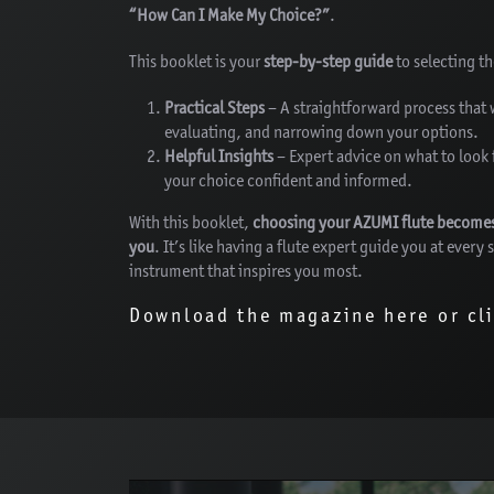
“How Can I Make My Choice?”
.
This booklet is your
step-by-step guide
to selecting t
Practical Steps
– A straightforward process that 
evaluating, and narrowing down your options.
Helpful Insights
– Expert advice on what to look 
your choice confident and informed.
With this booklet,
choosing your AZUMI flute becomes s
you
. It’s like having a flute expert guide you at every
instrument that inspires you most.
Download the magazine here or cl