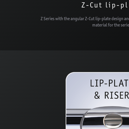
Z-Cut lip-p
Z Series with the angular Z-Cut lip-plate design an
material for the seri