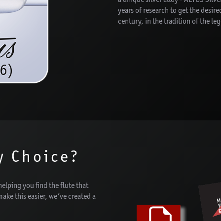
years of research to get the desir
century, in the tradition of the le
y Choice?
helping you find the flute that
 make this easier, we’ve created a