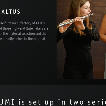
 ALTUS
nese flute manufactory of ALTUS
f those high-end flutemakers are
h the material selection and the
e directly linked to the original
UMI is set up in two seri