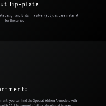
ut lip-plate
late design and Britannia silver (958), as base material
for the series
ortment:
rtment, you can find the Special Edition A-models with
er with 94,6 % amount of silver, developed in many