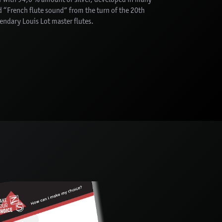
ed “French flute sound” from the turn of the 20th
gendary Louis Lot master flutes.