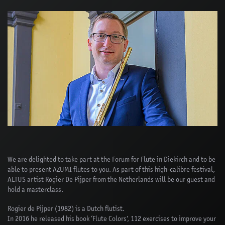
We are delighted to take part at the Forum for Flute in Diekirch and to be
able to present AZUMI flutes to you. As part of this high-calibre festival,
ALTUS artist Rogier De Pijper from the Netherlands will be our guest and
hold a masterclass.
Rogier de Pijper (1982) is a Dutch flutist.
In 2016 he released his book ‘Flute Colors’, 112 exercises to improve your