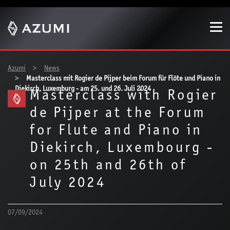
Show convenient version of this site
Don't show this message again
You are here:
Azumi
News
Masterclass mit Rogier de Pijper beim Forum für Flöte und Piano in
Diekirch, Luxemburg - am 25. und 26. Juli 2024
Masterclass with Rogier
de Pijper at the Forum
for Flute and Piano in
Diekirch, Luxembourg -
on 25th and 26th of
July 2024
07/09/2024