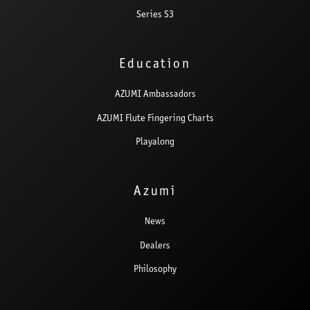
Series S3
Education
AZUMI Ambassadors
AZUMI Flute Fingering Charts
Playalong
Azumi
News
Dealers
Philosophy