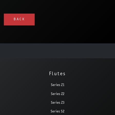
BACK
Flutes
Series Z1
Series Z2
Series Z3
Series S2