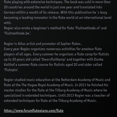
flute playing with extensive techniques. The book was sold in more than
20 countries around the world in just one year and translated into
German within a month of its release. With this publication he´s busy
becoming a leading innovator in the flute world at an international level
with.
Rogier also wrote a beginner’s method for flute ‘Fluitmethode.nl’ and
‘Fluitmethode.be’.
Rogier is Altus artist and promoter of Jupiter flutes.
Every year Rogier organizes numerous activities for amateur flute
players of all ages. Every summer he organizes a flute camp for flutists
up to 20 years old called ‘Dwarsfluitkamp’ and together with Ilonka
Kolthof a summer flute course for flutists aged 20 and older called
‘Flutopia’.
Rogier studied music education at the Rotterdam Academy of Music and
flute at the The Hague Royal Academy of Music. In 2011 he finished his
master studies for the flute at the Tilburg Academy of Music where he
specialized in extended techniques. Until 2013 Rogier was a teacher of
extended techniques for flute at the Tilburg Academy of Music.
https://www.forumflutepiano.com/flute