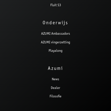
Fluit S3
Onderwijs
AZUMI Ambassadors
AZUMI vingerzetting
Playalong
Azumi
News
Dealer
Filosofie