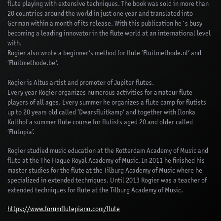
flute playing with extensive techniques. The book was sold in more than
20 countries around the world in just one year and translated into
German within a month of its release. With this publication he´s busy
becoming a leading innovator in the flute world at an international level
with.
Rogier also wrote a beginner’s method for flute ‘Fluitmethode.nl’ and
‘Fluitmethode.be’.
Rogier is Altus artist and promoter of Jupiter flutes.
Every year Rogier organizes numerous activities for amateur flute
players of all ages. Every summer he organizes a flute camp for flutists
up to 20 years old called ‘Dwarsfluitkamp’ and together with Ilonka
Kolthof a summer flute course for flutists aged 20 and older called
‘Flutopia’.
Rogier studied music education at the Rotterdam Academy of Music and
flute at the The Hague Royal Academy of Music. In 2011 he finished his
master studies for the flute at the Tilburg Academy of Music where he
specialized in extended techniques. Until 2013 Rogier was a teacher of
extended techniques for flute at the Tilburg Academy of Music.
https://www.forumflutepiano.com/flute