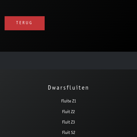
TERUG
Dwarsfluiten
Fluite Z1
Fluit Z2
Fluit Z3
Fluit S2