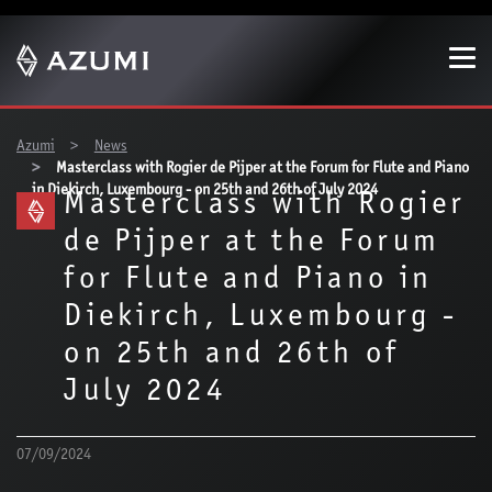
Show convenient version of this site
Don't show this message again
You are here:
Azumi
News
Masterclass with Rogier de Pijper at the Forum for Flute and Piano
in Diekirch, Luxembourg - on 25th and 26th of July 2024
Masterclass with Rogier
de Pijper at the Forum
for Flute and Piano in
Diekirch, Luxembourg -
on 25th and 26th of
July 2024
07/09/2024