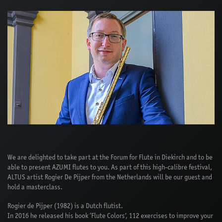
We are delighted to take part at the Forum for Flute in Diekirch and to be
able to present AZUMI flutes to you. As part of this high-calibre festival,
ALTUS artist Rogier De Pijper from the Netherlands will be our guest and
hold a masterclass.
Rogier de Pijper (1982) is a Dutch flutist.
In 2016 he released his book ‘Flute Colors’, 112 exercises to improve your