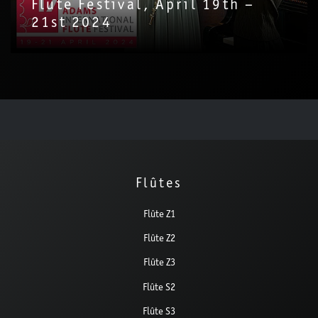
Flute Festival, April 19th –
21st 2024
Flûtes
Flûte Z1
Flûte Z2
Flûte Z3
Flûte S2
Flûte S3