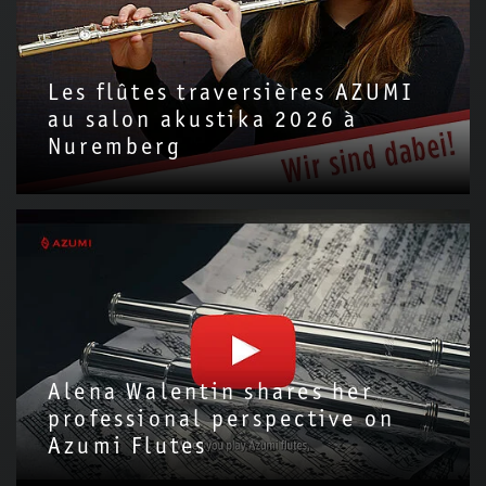
Les flûtes traversières AZUMI
au salon akustika 2026 à
Nuremberg
Alena Walentin shares her
professional perspective on
Azumi Flutes