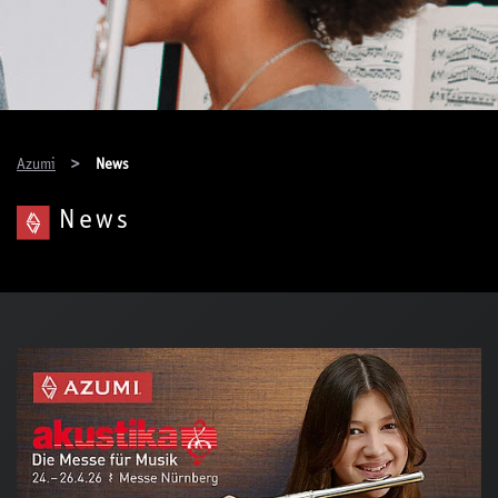
You are here:
Azumi
News
News