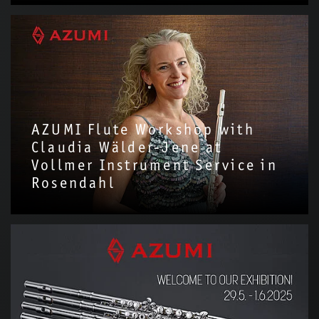
We are delighted to have invited Alena Walentin to introduce
the Azumi Flute with us!Through this video, we hope to share
more about the story and…
AZUMI Flute Workshop with
Claudia Wälder-Jene at
Vollmer Instrument Service in
Rosendahl