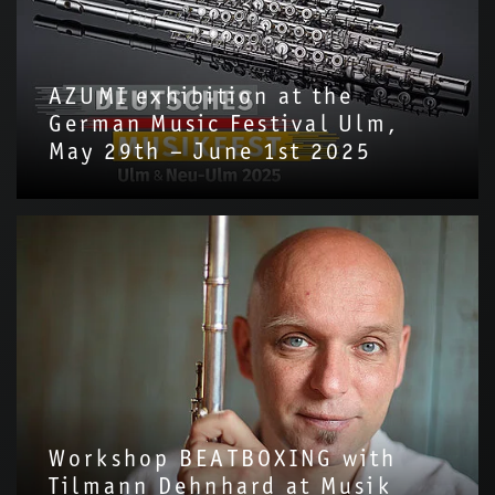
AZUMI exhibition at the
German Music Festival Ulm,
May 29th – June 1st 2025
Workshop BEATBOXING with
Tilmann Dehnhard at Musik