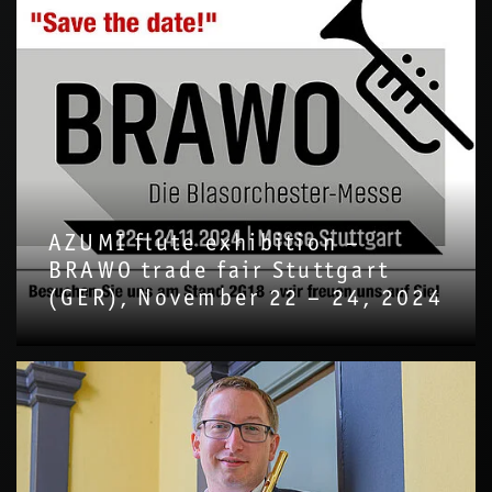
AZUMI flute exhibition –
BRAWO trade fair Stuttgart
(GER), November 22 – 24, 2024