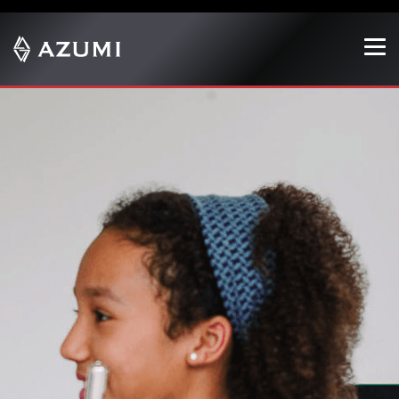
Show convenient version of this site
Don't show this message again