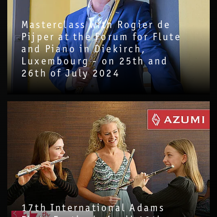
Masterclass with Rogier de
Pijper at the Forum for Flute
and Piano in Diekirch,
Luxembourg - on 25th and
26th of July 2024
17th International Adams