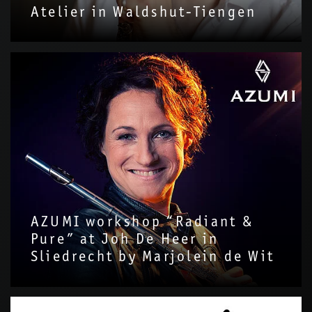
Atelier in Waldshut-Tiengen
AZUMI workshop “Radiant &
Pure” at Joh De Heer in
Sliedrecht by Marjolein de Wit