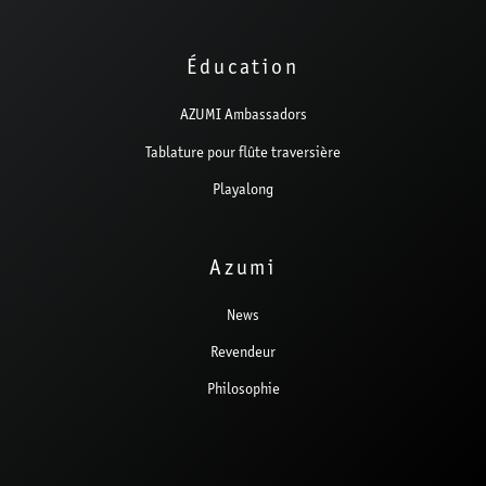
Éducation
AZUMI Ambassadors
Tablature pour flûte traversière
Playalong
Azumi
News
Revendeur
Philosophie