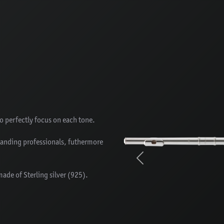
to perfectly focus on each tone.
manding professionals, futhermore
Previous
made of Sterling silver (925).