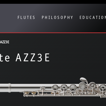
Show convenient version of this site
Don't show this message again
FLUTES
PHILOSOPHY
EDUCATIO
 AZZ3E
te AZZ3E