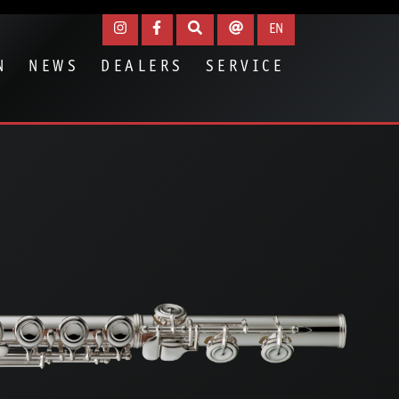
EN
N
NEWS
DEALERS
SERVICE