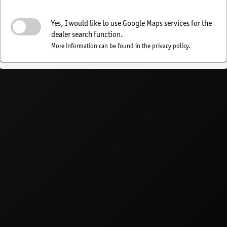
Activate dealer search
Yes, I would like to use Google Maps services for the
dealer search function.
More information can be found in the privacy policy.