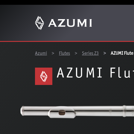
You are here:
Azumi
Flutes
Series Z3
AZUMI Flute
AZUMI Flu