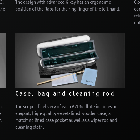
E3,
The design with advanced G key has an ergonomic
Clo
the
position of the flaps for the ring finger of the left hand.
con
rel
uph
Case, bag and cleaning rod
as
The scope of delivery of each AZUMI flute includes an
e
elegant, high-quality velvet-lined wooden case, a
r.
matching lined case pocket as well as a wiper rod and
cleaning cloth.