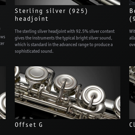
Sterling silver (925)
B
headjoint
(
f
The sterling silver headjoint with 92.5% silver content
Wit
ows
gives the instruments the typical bright silver sound,
all
ter
which is standard in the advanced range to produce a
ov
sophisticated sound.
Offset G
C