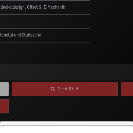
deckeldesign, Offset G, E-Mechanik
ötenetui und Etuitasche
SEARCH