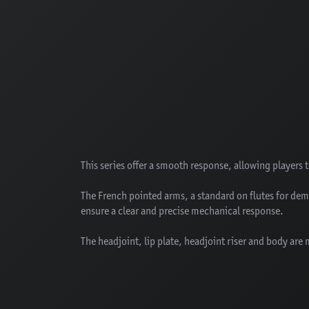
This series offer a smooth response, allowing players 
The French pointed arms, a standard on flutes for de
ensure a clear and precise mechanical response.
The headjoint, lip plate, headjoint riser and body are 