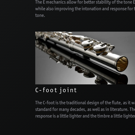
The E mechanics allow for better stability of the tone 
while also improving the intonation and response for 
tone.
C-foot joint
The C-foot is the traditional design of the flute, as it w
standard for many decades, as well as in literature. Th
response is a little lighter and the timbre a little lighte