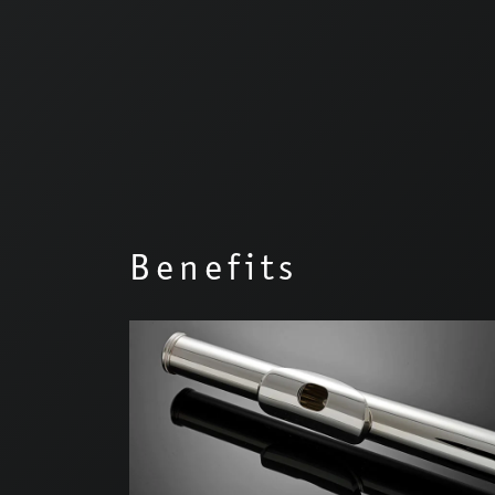
Benefits