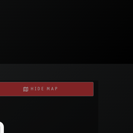
HIDE MAP