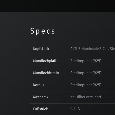
Specs
Kopfstück
ALTUS Handmade Z-Cut, Ster
Mundlochplatte
Sterlingsilber (925)
Mundlochkamin
Sterlingsilber (925)
Korpus
Sterlingsilber (925)
Mechanik
Neusilber versilbert
Fußstück
C-Fuß