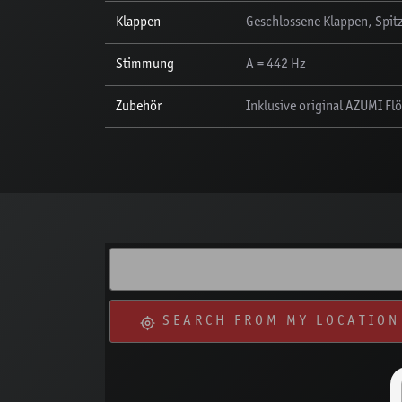
Klappen
Geschlossene Klappen, Spitz
Stimmung
A = 442 Hz
Zubehör
Inklusive original AZUMI Fl
SEARCH FROM MY LOCATION