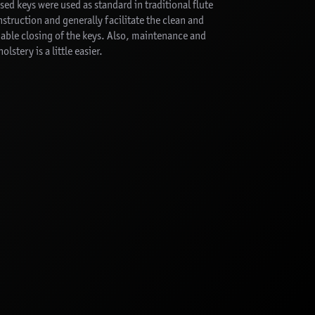
sed keys were used as standard in traditional flute
struction and generally facilitate the clean and
iable closing of the keys. Also, maintenance and
olstery is a little easier.