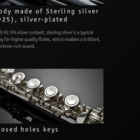
ody made of Sterling silver
925), silver-plated
h 92.5% silver content, sterling silver is a typical
oy for higher quality flutes, which enables a brilliant,
ertone-rich sound.
losed holes keys