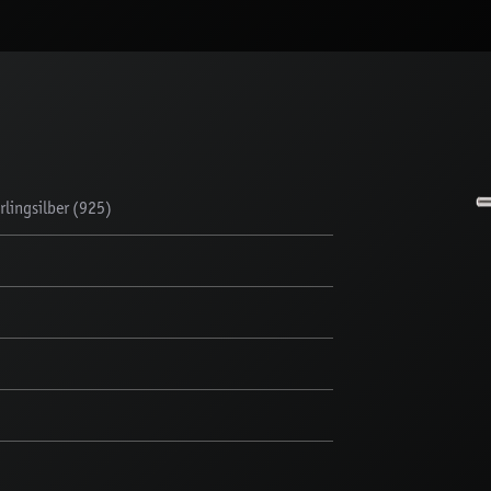
lingsilber (925)