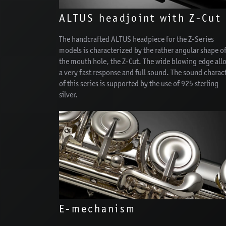
ALTUS headjoint with Z-Cut
The handcrafted ALTUS headpiece for the Z-Series
models is characterized by the rather angular shape o
the mouth hole, the Z-Cut. The wide blowing edge all
a very fast response and full sound. The sound charac
of this series is supported by the use of 925 sterling
silver.
E-mechanism