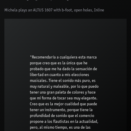
Michela plays an ALTUS 1607 with b-foot, open holes, Inline
"Recomendaría a cualquiera esta marca
porque creo que es la única que he
probado que me ha dado la sensación de
libertad en cuanto a mis elecciones
musicales. Tiene el sonido más puro, es
muy natural y maleable, por lo que puedo
tener una gran paleta de colores y hace
que mi forma de tocar sea muy elegante.
Creo que es la mejor cualidad que puede
tener un instrumento, porque tiene la
profundidad de sonido que el comercio
propone a los flautistas en la actualidad,
pero, al mismo tiempo, es una de las