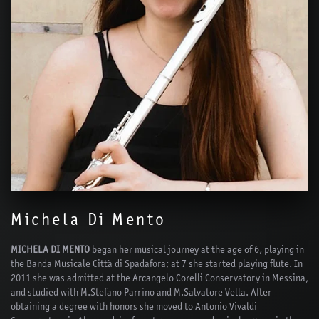
Michela Di Mento
MICHELA DI MENTO
began her musical journey at the age of 6, playing in
the Banda Musicale Città di Spadafora; at 7 she started playing flute. In
2011 she was admitted at the Arcangelo Corelli Conservatory in Messina,
and studied with M.Stefano Parrino and M.Salvatore Vella. After
obtaining a degree with honors she moved to Antonio Vivaldi