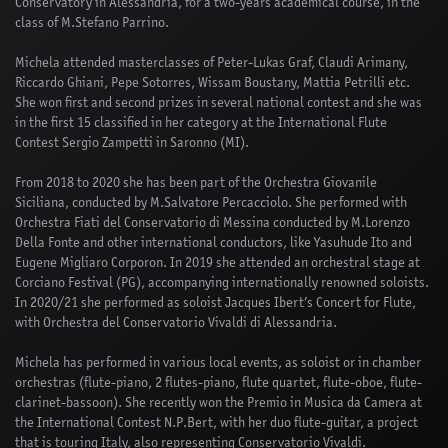
Conservatory in Alessandria, for a two-years academical course, in the
class of M.Stefano Parrino.
Michela attended masterclasses of Peter-Lukas Graf, Claudi Arimany,
Riccardo Ghiani, Pepe Sotorres, Wissam Boustany, Mattia Petrilli etc.
She won first and second prizes in several national contest and she was
in the first 15 classified in her category at the International Flute
Contest Sergio Zampetti in Saronno (MI).
From 2018 to 2020 she has been part of the Orchestra Giovanile
Siciliana, conducted by M.Salvatore Percacciolo. She performed with
Orchestra Fiati del Conservatorio di Messina conducted by M.Lorenzo
Della Fonte and other international conductors, like Yasuhude Ito and
Eugene Migliaro Corporon. In 2019 she attended an orchestral stage at
Corciano Festival (PG), accompanying internationally renowned soloists.
In 2020/21 she performed as soloist Jacques Ibert’s Concert for Flute,
with Orchestra del Conservatorio Vivaldi di Alessandria.
Michela has performed in various local events, as soloist or in chamber
orchestras (flute-piano, 2 flutes-piano, flute quartet, flute-oboe, flute-
clarinet-bassoon). She recently won the Premio in Musica da Camera at
the International Contest N.P.Bert, with her duo flute-guitar, a project
that is touring Italy, also representing Conservatorio Vivaldi.