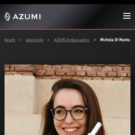
Show convenient version of this site
Don't show this message again
You are here:
Azumi
educación
AZUMI Ambassadors
Michela Di Mento