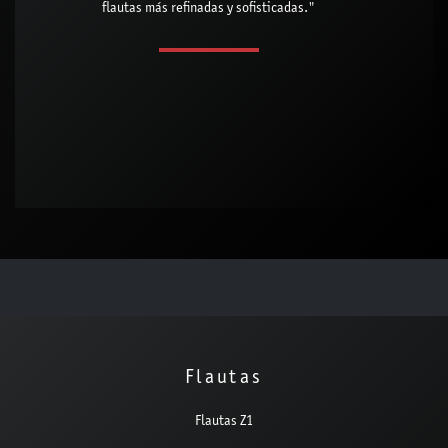
flautas más refinadas y sofisticadas."
Flautas
Flautas Z1