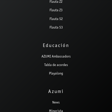
Flauta Z2
Flauta Z3
Flauta S2
Flauta S3
Educación
AZUMI Ambassadors
Tabla de acordes
Playalong
Azumi
News
Minorista