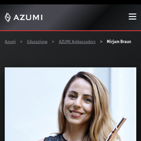
Show convenient version of this site
Don't show this message again
You are here:
Azumi
Educazione
AZUMI Ambassadors
Mirjam Braun