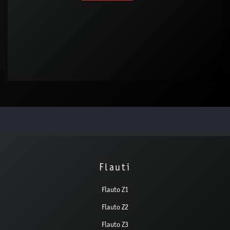
Flauti
Flauto Z1
Flauto Z2
Flauto Z3