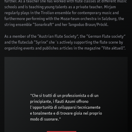
further. As a teacher she has worked with flute classes at different music
schools and is teaching young talents as a private teacher. Mirjam
regularly plays in the Tirolian ensemble for contemporary music and
furthermore performing with the Mozarteum orchestra in Salzburg, the
string ensemble “Sonarkraft” and her Tangoduo Braun/Pröckl.
As a member of the “Austrian Flute Society”, the “German Flute society”
and the fluteclub “Syrinx” she´s actively supporting the flute scene by
organizing events and publishes articles in the magazine “Föte aktuell”.
"Che si tratti di un professionista o di un
principiante, i flauti Azumi offrono
l'opportunità di svilupparsi tecnicamente
e tonalmente e di trovare gioia nel proprio
modo di suonare."