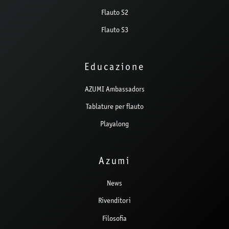
Flauto S2
Flauto S3
Educazione
AZUMI Ambassadors
Tablature per flauto
Playalong
Azumi
News
Rivenditori
Filosofia