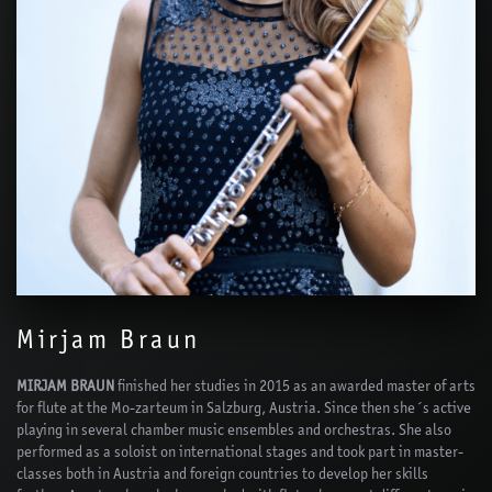
Mirjam Braun
MIRJAM BRAUN
finished her studies in 2015 as an awarded master of arts
for flute at the Mo-zarteum in Salzburg, Austria. Since then she´s active
playing in several chamber music ensembles and orchestras. She also
performed as a soloist on international stages and took part in master-
classes both in Austria and foreign countries to develop her skills