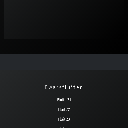
Dwarsfluiten
Fluite Z1
Fluit Z2
Fluit Z3