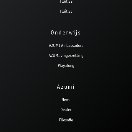
Fluit S2
Fluit S3
Onderwijs
AZUMI Ambassadors
AZUMI vingerzetting
Playalong
Azumi
News
Dealer
Filosofie