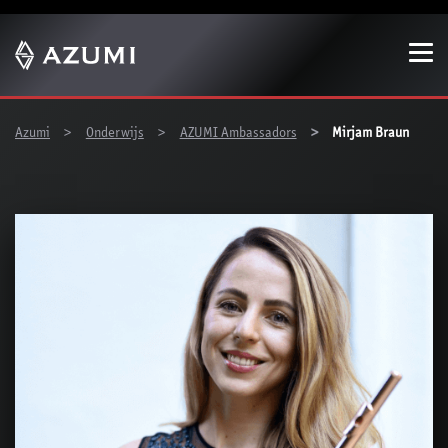
Show convenient version of this site
Don't show this message again
You are here:
Azumi
Onderwijs
AZUMI Ambassadors
Mirjam Braun