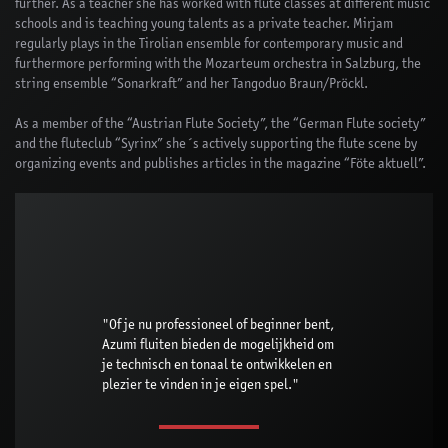
further. As a teacher she has worked with flute classes at different music
schools and is teaching young talents as a private teacher. Mirjam
regularly plays in the Tirolian ensemble for contemporary music and
furthermore performing with the Mozarteum orchestra in Salzburg, the
string ensemble “Sonarkraft” and her Tangoduo Braun/Pröckl.
As a member of the “Austrian Flute Society”, the “German Flute society”
and the fluteclub “Syrinx” she´s actively supporting the flute scene by
organizing events and publishes articles in the magazine “Föte aktuell”.
"Of je nu professioneel of beginner bent,
Azumi fluiten bieden de mogelijkheid om
je technisch en tonaal te ontwikkelen en
plezier te vinden in je eigen spel."