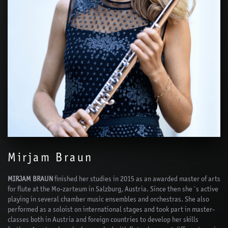
Mirjam Braun
MIRJAM BRAUN
finished her studies in 2015 as an awarded master of arts
for flute at the Mo-zarteum in Salzburg, Austria. Since then she´s active
playing in several chamber music ensembles and orchestras. She also
performed as a soloist on international stages and took part in master-
classes both in Austria and foreign countries to develop her skills