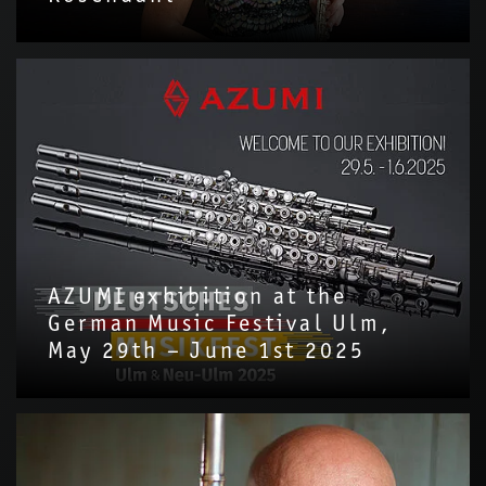
AZUMI exhibition at the
German Music Festival Ulm,
May 29th – June 1st 2025