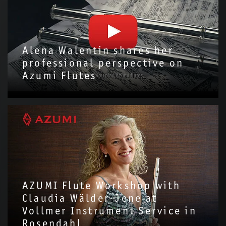
Alena Walentin shares her
professional perspective on
Azumi Flutes
We are delighted to have invited Alena Walentin to introduce
the Azumi Flute with us!Through this video, we hope to share
more about the story and…
AZUMI Flute Workshop with
Claudia Wälder-Jene at
Vollmer Instrument Service in
Rosendahl