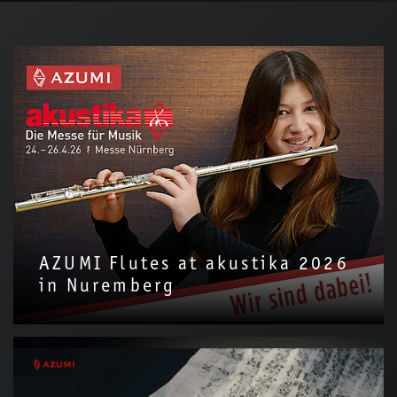
AZUMI Flutes at akustika 2026
in Nuremberg