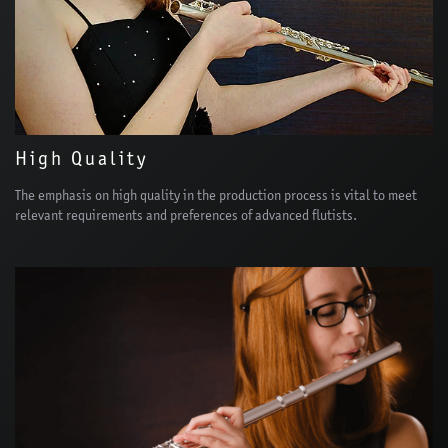
High Quality
The emphasis on high quality in the production process is vital to meet
relevant requirements and preferences of advanced flutists.