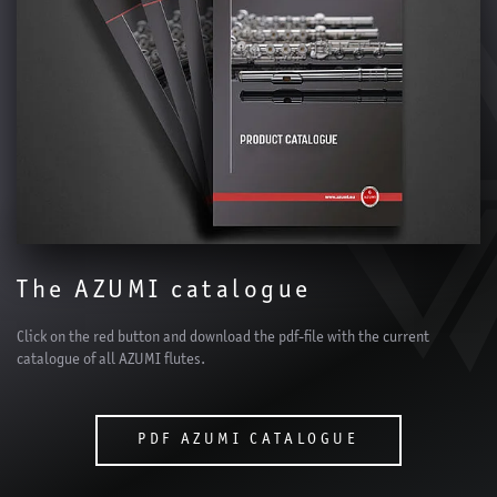
The AZUMI catalogue
Click on the red button and download the pdf-file with the current
catalogue of all AZUMI flutes.
PDF AZUMI CATALOGUE