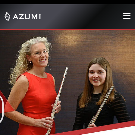
Show convenient version of this site
Don't show this message again