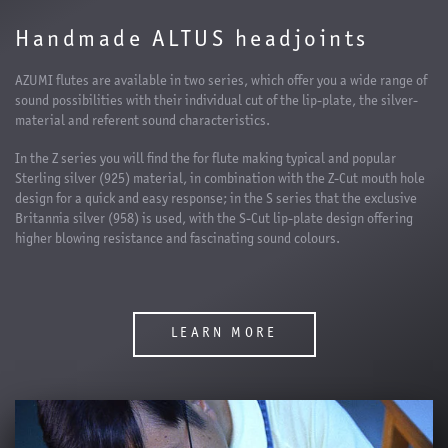
Handmade ALTUS headjoints
AZUMI flutes are available in two series, which offer you a wide range of
sound possibilities with their individual cut of the lip-plate, the silver-
material and referent sound characteristics.
In the Z series you will find the for flute making typical and popular
Sterling silver (925) material, in combination with the Z-Cut mouth hole
design for a quick and easy response; in the S series that the exclusive
Britannia silver (958) is used, with the S-Cut lip-plate design offering
higher blowing resistance and fascinating sound colours.
LEARN MORE