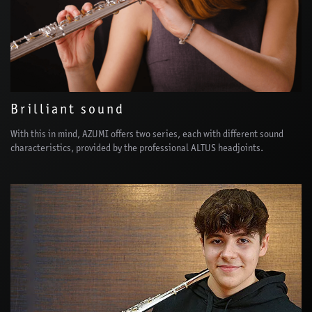
Brilliant sound
With this in mind, AZUMI offers two series, each with different sound
characteristics, provided by the professional ALTUS headjoints.