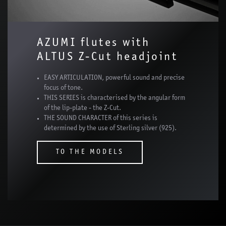
AZUMI flutes with
ALTUS Z-Cut headjoint
EASY ARTICULATION, powerful sound and precise
focus of tone.
THIS SERIES is characterised by the angular form
of the lip-plate - the Z-Cut.
THE SOUND CHARACTER of this series is
determined by the use of Sterling silver (925).
TO THE MODELS