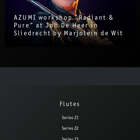
AZUMI workshop “Radiant &
Pure” at Joh De Heer in
Sliedrecht by Marjolein de Wit
Flutes
Series Z1
Series Z2
Series Z3