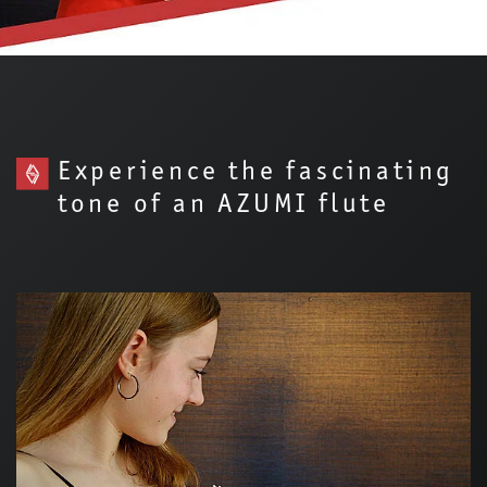
Experience the fascinating
tone of an AZUMI flute