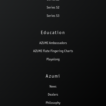
Series S2
Series S3
Education
AZUMI Ambassadors
AZUMI Flute Fingering Charts
Playalong
Azumi
News
Dealers
Philosophy