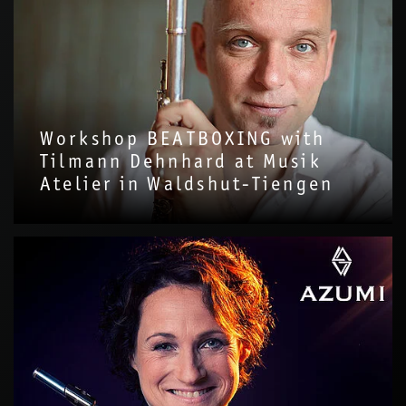
Workshop BEATBOXING with
Tilmann Dehnhard at Musik
Atelier in Waldshut-Tiengen