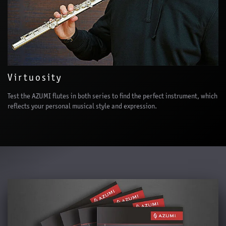
Virtuosity
Test the AZUMI flutes in both series to find the perfect instrument, which
reflects your personal musical style and expression.