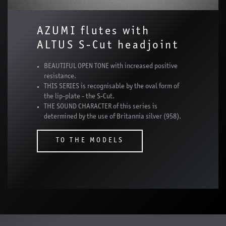
AZUMI flutes with
ALTUS S-Cut headjoint
BEAUTIFUL OPEN TONE with increased positive
resistance.
THIS SERIES is recognisable by the oval form of
the lip-plate - the S-Cut.
THE SOUND CHARACTER of this series is
determined by the use of Britannia silver (958).
TO THE MODELS