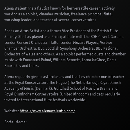
Alena Walentin is a flautist known for her versatile career, actively
working as a soloist, chamber musician, freelance principal flute,
workshop leader, and teacher at several conservatoires.
She is an Altus Artist and a former Vice President of the British Flute
Society. She has played as a Principal flute with the ROH Covent Garden,
London Concert Orchestra, Halle, London Mozart Players, Verbier
Chamber Orchestra, BBC Scottish Symphony Orchestra, BBC National
Orchestra of Wales and others. As a soloist performed duets and chamber
music with Emmanuel Pahud, William Bennett, Lorna McGhee, Denis
Bouriakov and thers.
Alena regularly gives masterclasses and teaches chamber music teacher
at the Royal Conservatoire The Hague (The Netherlands), Royal Danish
Academy of Music (Denmark), Guildhall School of Music & Drama and
Royal Birmingham Conservatoire (United Kingdom) and gets regularly
invited to international flute festivals worldwide.
Website:
https://www.alenawalentin.com/
Social Media: