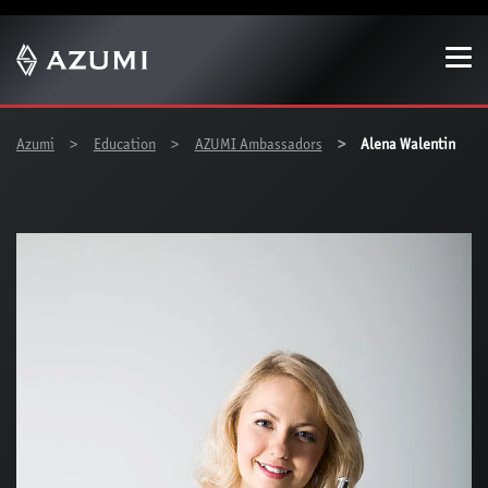
Show convenient version of this site
Don't show this message again
You are here:
Azumi
Education
AZUMI Ambassadors
Alena Walentin