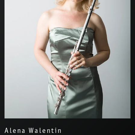
Alena Walentin