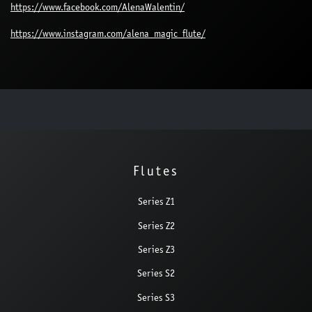
https://www.facebook.com/AlenaWalentin/
https://www.instagram.com/alena_magic_flute/
Flutes
Series Z1
Series Z2
Series Z3
Series S2
Series S3