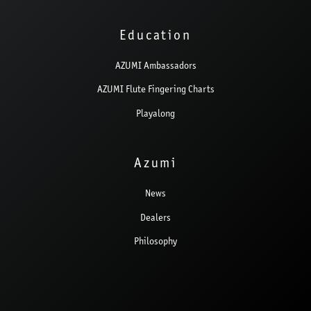
Education
AZUMI Ambassadors
AZUMI Flute Fingering Charts
Playalong
Azumi
News
Dealers
Philosophy