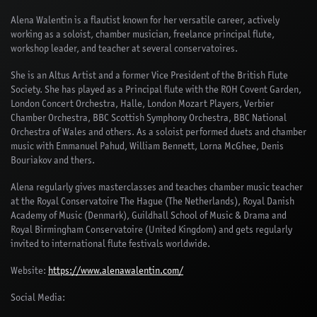
Alena Walentin is a flautist known for her versatile career, actively
working as a soloist, chamber musician, freelance principal flute,
workshop leader, and teacher at several conservatoires.
She is an Altus Artist and a former Vice President of the British Flute
Society. She has played as a Principal flute with the ROH Covent Garden,
London Concert Orchestra, Halle, London Mozart Players, Verbier
Chamber Orchestra, BBC Scottish Symphony Orchestra, BBC National
Orchestra of Wales and others. As a soloist performed duets and chamber
music with Emmanuel Pahud, William Bennett, Lorna McGhee, Denis
Bouriakov and thers.
Alena regularly gives masterclasses and teaches chamber music teacher
at the Royal Conservatoire The Hague (The Netherlands), Royal Danish
Academy of Music (Denmark), Guildhall School of Music & Drama and
Royal Birmingham Conservatoire (United Kingdom) and gets regularly
invited to international flute festivals worldwide.
Website:
https://www.alenawalentin.com/
Social Media: