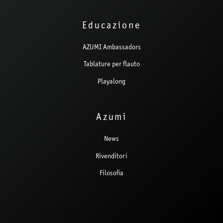
Educazione
AZUMI Ambassadors
Tablature per flauto
Playalong
Azumi
News
Rivenditori
Filosofia