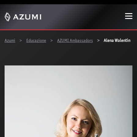
Show convenient version of this site
Don't show this message again
You are here:
Azumi
Educazione
AZUMI Ambassadors
Alena Walentin