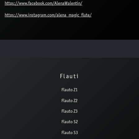
https://www.facebook.com/AlenaWalentin/
https://www.instagram.com/alena_magic_flute/
Flauti
Flauto Z1
Flauto Z2
Flauto Z3
Flauto S2
Flauto S3