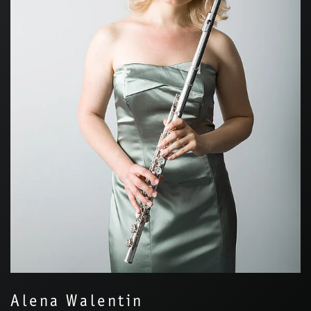
Alena Walentin