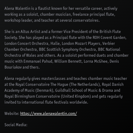
Alena Walentin is a flautist known for her versatile career, actively
working as a soloist, chamber musician, freelance principal flute,
workshop leader, and teacher at several conservatoires.
She is an Altus Artist and a former Vice President of the British Flute
Society. She has played as a Principal flute with the ROH Covent Garden,
London Concert Orchestra, Halle, London Mozart Players, Verbier
Chamber Orchestra, BBC Scottish Symphony Orchestra, BBC National
Orchestra of Wales and others. As a soloist performed duets and chamber
music with Emmanuel Pahud, William Bennett, Lorna McGhee, Denis
Bouriakov and thers.
Alena regularly gives masterclasses and teaches chamber music teacher
at the Royal Conservatoire The Hague (The Netherlands), Royal Danish
Academy of Music (Denmark), Guildhall School of Music & Drama and
Royal Birmingham Conservatoire (United Kingdom) and gets regularly
invited to international flute festivals worldwide.
Website:
https://www.alenawalentin.com/
Social Media: