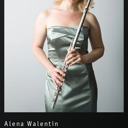
Alena Walentin