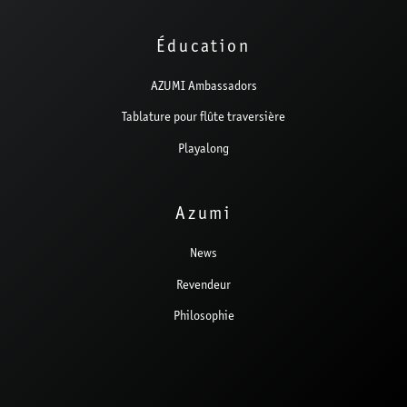
Éducation
AZUMI Ambassadors
Tablature pour flûte traversière
Playalong
Azumi
News
Revendeur
Philosophie