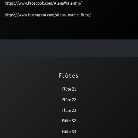
https://www.facebook.com/AlenaWalentin/
https://www.instagram.com/alena_magic_flute/
Flûtes
Flûte Z1
Flûte Z2
Flûte Z3
Flûte S2
Flûte S3