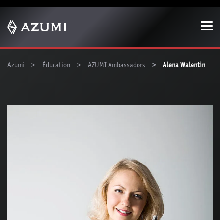
Show convenient version of this site
Don't show this message again
You are here:
Azumi
Éducation
AZUMI Ambassadors
Alena Walentin