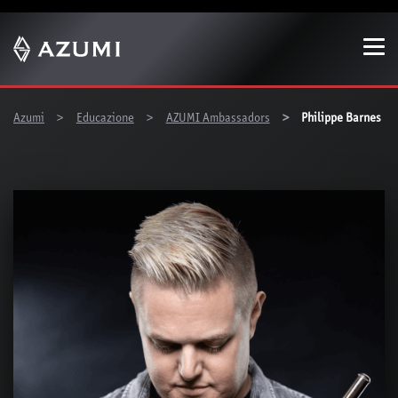
Show convenient version of this site
Don't show this message again
You are here:
Azumi
Educazione
AZUMI Ambassadors
Philippe Barnes