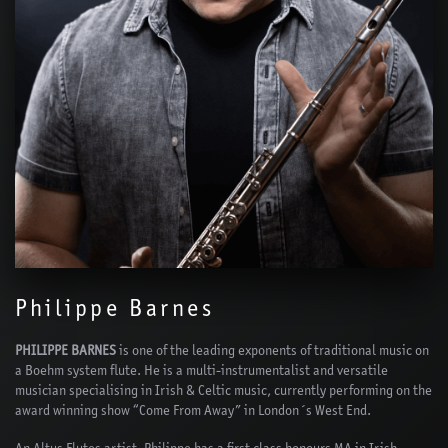
Philippe Barnes
PHILIPPE BARNES
is one of the leading exponents of traditional music on
a Boehm system flute. He is a multi-instrumentalist and versatile
musician specialising in Irish & Celtic music, currently performing on the
award winning show “Come From Away” in London´s West End.