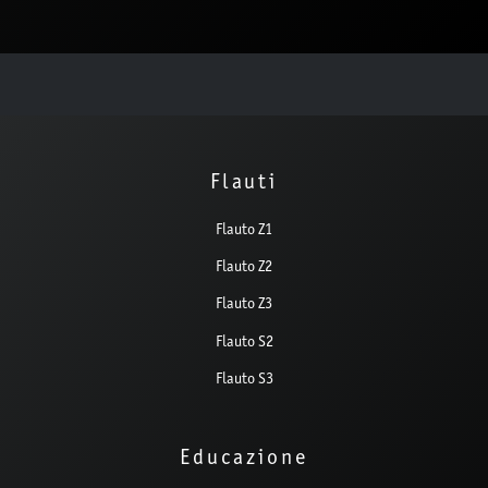
Flauti
Flauto Z1
Flauto Z2
Flauto Z3
Flauto S2
Flauto S3
Educazione