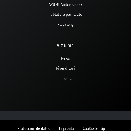
AZUMI Ambassadors
Tablature per flauto
Playalong
Azumi
News
Rivenditori
Filosofia
Protección de datos
Impronta
Cookie-Setup