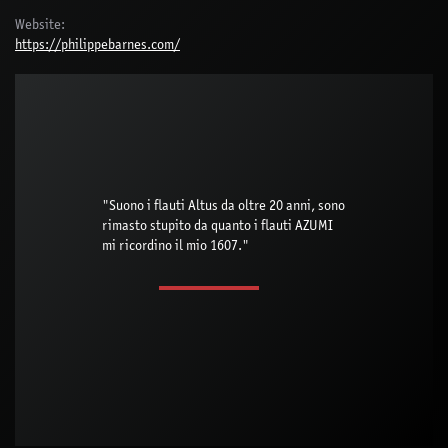
Website:
https://philippebarnes.com/
"Suono i flauti Altus da oltre 20 anni, sono
rimasto stupito da quanto i flauti AZUMI
mi ricordino il mio 1607."