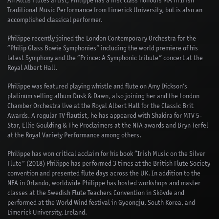
An Altus Flutes artist, Philippe has a first class honours MA in Irish
Traditional Music Performance from Limerick University, but is also an
accomplished classical performer.
Philippe recently joined the London Contemporary Orchestra for the
“Philip Glass Bowie Symphonies” including the world premiere of his
latest Symphony and the “Prince: A Symphonic tribute” concert at the
Royal Albert Hall.
Philippe was featured playing whistle and flute on Amy Dickson’s
platinum selling album Dusk & Dawn, also joining her and the London
Chamber Orchestra live at the Royal Albert Hall for the Classic Brit
Awards. A regular TV flautist, he has appeared with Shakira for MTV 5-
Star, Ellie Goulding & The Proclaimers at the NTA awards and Bryn Terfel
at the Royal Variety Performance among others.
Philippe has won critical acclaim for his book “Irish Music on the Silver
Flute” (2018) Philippe has performed 3 times at the British Flute Society
convention and presented flute days across the UK. In addition to the
NFA in Orlando, worldwide Philippe has hosted workshops and master
classes at the Swedish Flute Teachers Convention in Skövde and
performed at the World Wind festival in Gyeongju, South Korea, and
Limerick University, Ireland.