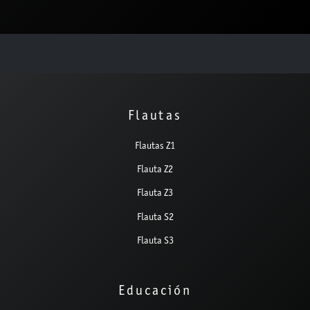
Flautas
Flautas Z1
Flauta Z2
Flauta Z3
Flauta S2
Flauta S3
Educación