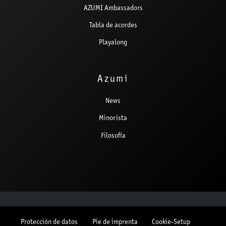
AZUMI Ambassadors
Tabla de acordes
Playalong
Azumi
News
Minorista
Filosofía
Protección de datos
Pie de imprenta
Cookie-Setup