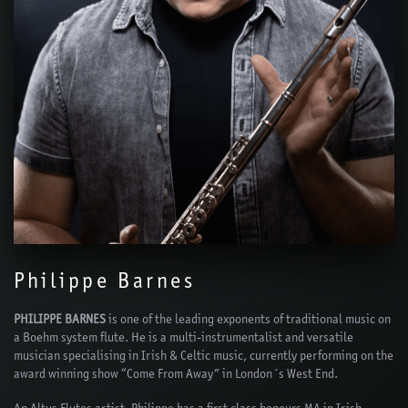
Philippe Barnes
PHILIPPE BARNES
is one of the leading exponents of traditional music on
a Boehm system flute. He is a multi-instrumentalist and versatile
musician specialising in Irish & Celtic music, currently performing on the
award winning show “Come From Away” in London´s West End.