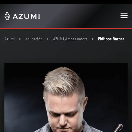
Show convenient version of this site
Don't show this message again
You are here:
Azumi
educación
AZUMI Ambassadors
Philippe Barnes