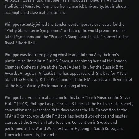
An Altus Flutes artist, Philippe has a first class honours MA in Irish
Traditional Music Performance from Limerick University, but is also an
accomplished classical performer.
Philippe recently joined the London Contemporary Orchestra for the
“Philip Glass Bowie Symphonies” including the world premiere of his
latest Symphony and the “Prince: A Symphonic tribute” concert at the
Royal Albert Hall.
Philippe was featured playing whistle and flute on Amy Dickson’s
platinum selling album Dusk & Dawn, also joining her and the London
Chamber Orchestra live at the Royal Albert Hall for the Classic Brit
Awards. A regular TV flautist, he has appeared with Shakira for MTV 5-
Star, Ellie Goulding & The Proclaimers at the NTA awards and Bryn Terfel
at the Royal Variety Performance among others.
Philippe has won critical acclaim for his book “Irish Music on the Silver
Flute” (2018) Philippe has performed 3 times at the British Flute Society
convention and presented flute days across the UK. In addition to the
NFA in Orlando, worldwide Philippe has hosted workshops and master
classes at the Swedish Flute Teachers Convention in Skövde and
performed at the World Wind festival in Gyeongju, South Korea, and
Limerick University, Ireland.