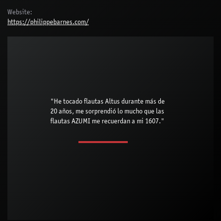
Website:
https://philippebarnes.com/
"He tocado flautas Altus durante más de
20 años, me sorprendió lo mucho que las
flautas AZUMI me recuerdan a mi 1607."